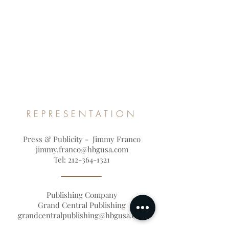
REPRESENTATION
Press & Publicity - Jimmy Franco
jimmy.franco@hbgusa.com
Tel:
212-364-1321
Publishing Company
Grand Central Publishing
grandcentralpublishing@hbgusa.com