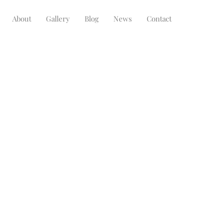
About
Gallery
Blog
News
Contact