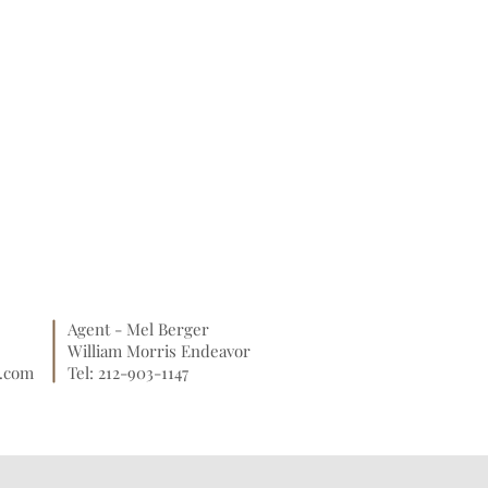
Agent - Mel Berger
William Morris Endeavor
o.com
Tel: 212-903-1147