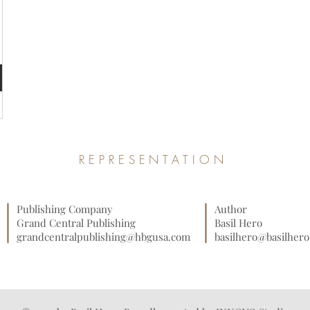
REPRESENTATION
Publishing Company
Author
Grand Central Publishing
Basil Hero
grandcentralpublishing@hbgusa.com
basilhero@basilher