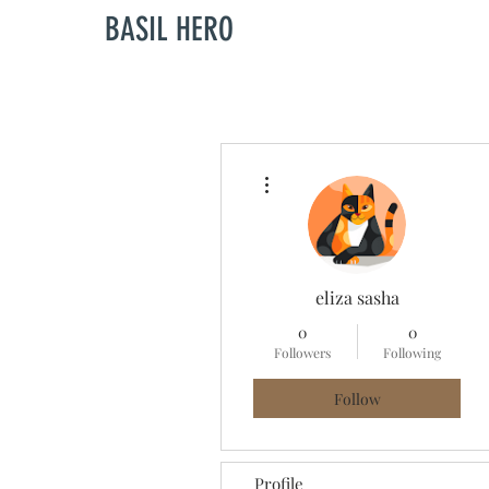
BASIL HERO
More actions
eliza sasha
0
0
Followers
Following
Follow
Profile