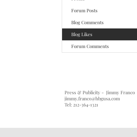
Forum Posts
Blog Comments
Blog Likes
Forum Comments
Press & Publicity - Jimmy Franco
jimmy.franco@hbgusa.com
Tel: 212-364-1321