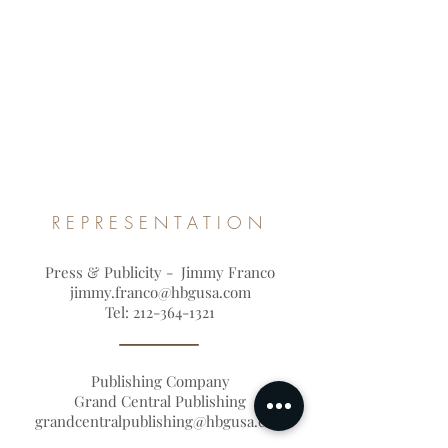
REPRESENTATION
Press & Publicity - Jimmy Franco
jimmy.franco@hbgusa.com
Tel:
212-364-1321
Publishing Company
Grand Central Publishing
grandcentralpublishing@hbgusa.com