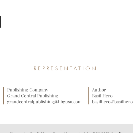
REPRESENTATION
Publishing Company
Author
Grand Central Publishing
Basil Hero
grandcentralpublishing@hbgusa.com
basilhero@basilher