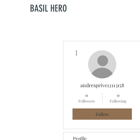
BASIL HERO
More actions
andresprive12113158
0
0
Followers
Following
Follow
Profile