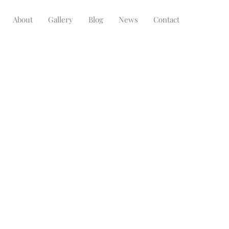
About
Gallery
Blog
News
Contact