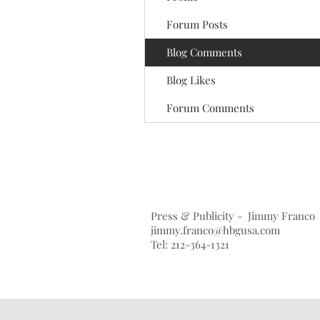
Forum Posts
Blog Comments
Blog Likes
Forum Comments
Press & Publicity - Jimmy Franco
jimmy.franco@hbgusa.com
Tel: 212-364-1321