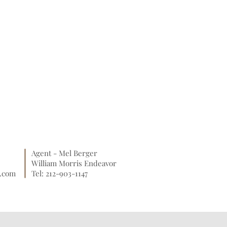
Agent - Mel Berger
William Morris Endeavor
o.com
Tel: 212-903-1147