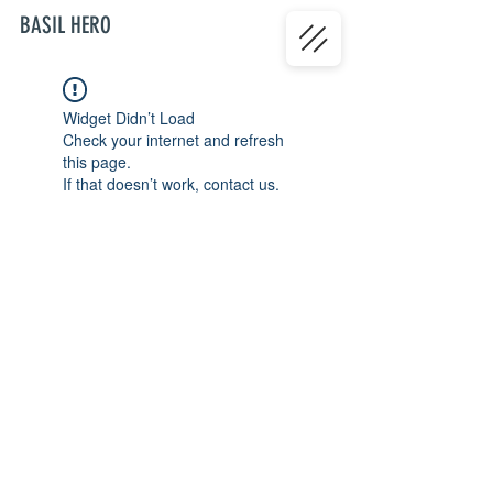
BASIL HERO
Widget Didn’t Load
Check your internet and refresh
this page.
If that doesn’t work, contact us.