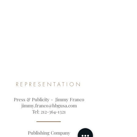
REPRESENTATION
Press & Publicity - Jimmy Franco
jimmy.franco@hbgusa.com
Tel:
212-364-1321
Publishing Company